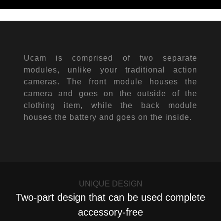
Ucam is comprised of two separate
modules, unlike your traditional action
cameras. The front module houses the
camera and goes on the outside of the
clothing item, while the back module
houses the battery and goes on the inside.
UNIQUE DESIGN
Two-part design that can be used complete
accessory-free