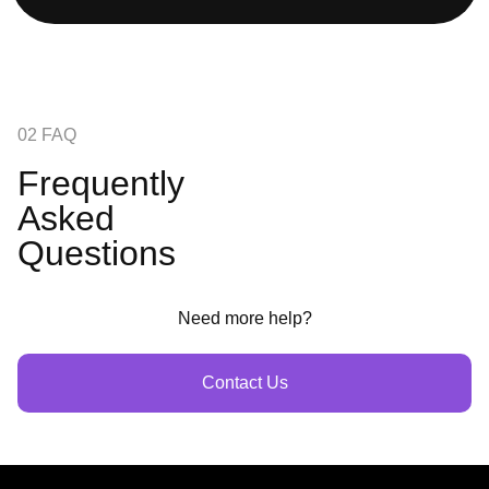
02 FAQ
Frequently
Asked
Questions
Need more help?
Contact Us