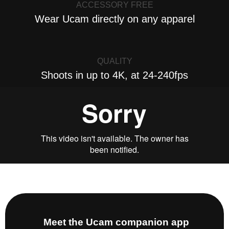
ACCESSORY FREE
Wear Ucam directly on any apparel
QUALITY
Shoots in up to 4K, at 24-240fps
Meet the Ucam companion app