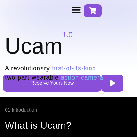
Contact us
1.0
Ucam
A revolutionary
first-of-its-kind
two-part wearable
action camera
Reserve Yours Now
01 Introduction
What is Ucam?