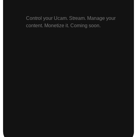
Control your Ucam. Stream. Manage your
content. Monetize it. Coming soon.