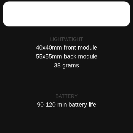
LIGHTWEIGHT
40x40mm front module
55x55mm back module
38 grams
BATTERY
90-120 min battery life